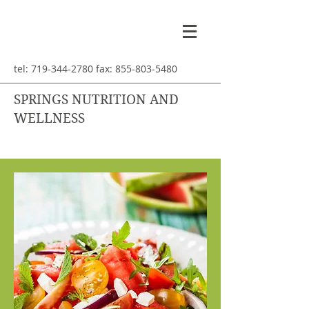
tel:
719-344-2780
fax:
855-803-5480
SPRINGS NUTRITION AND
WELLNESS