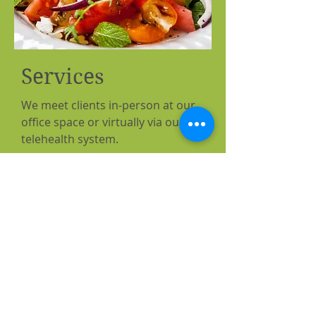
Services
We meet clients in-person at our
office space or virtually via our
telehealth system.
Initial Consultation
with a
registered dietitian (1 hour): $125
Follow Up Consultation
(30
minutes): $85
©2022 by Springs Nutrition and
Wellness, LLC. Proudly created with